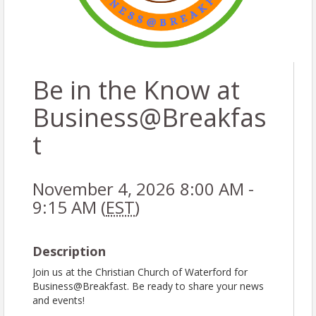
Be in the Know at
Business@Breakfas
t
November 4, 2026 8:00 AM -
9:15 AM (
EST
)
Description
Join us at the Christian Church of Waterford for
Business@Breakfast. Be ready to share your news
and events!