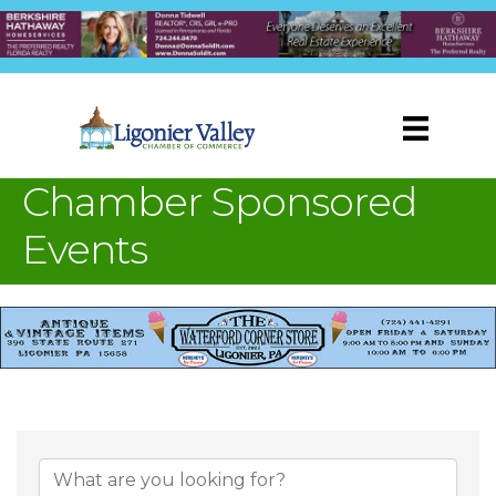
Chamber Sponsored
Events