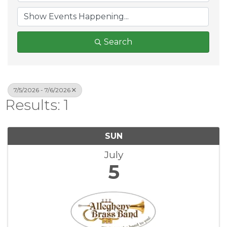
Search
7/5/2026 - 7/6/2026
Results: 1
SUN
July
5