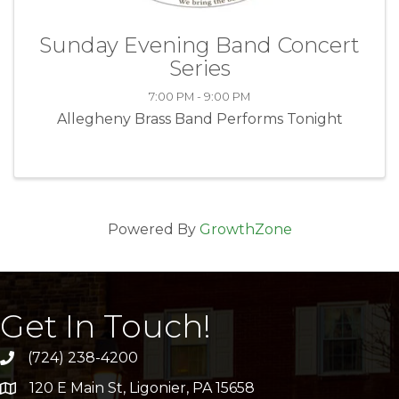
Sunday Evening Band Concert
Series
7:00 PM - 9:00 PM
Allegheny Brass Band Performs Tonight
Powered By
GrowthZone
Get In Touch!
(724) 238-4200
120 E Main St, Ligonier, PA 15658
address