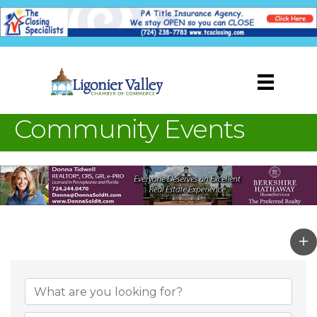
Community Events