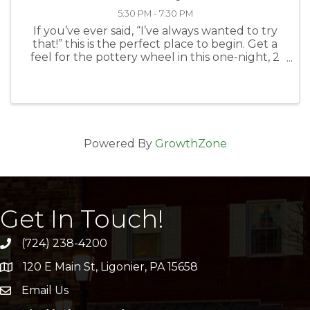
5:30 PM - 7:30 PM
If you’ve ever said, “I’ve always wanted to try
that!” this is the perfect place to begin. Get a
feel for the pottery wheel in this one-night, 2
hour class on April 10, 5:30-7:30 PM. Do it with a
friend and make it a date, or meet new friends.
Learn to ...
Powered By
GrowthZone
Get In Touch!
(724) 238-4200
120 E Main St, Ligonier, PA 15658
address
Email Us
email