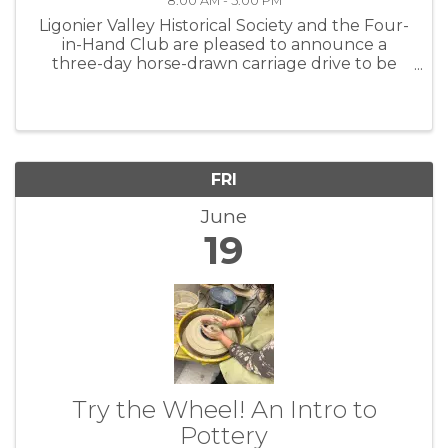
8:00 AM - 5:00 PM
Ligonier Valley Historical Society and the Four-
in-Hand Club are pleased to announce a
three-day horse-drawn carriage drive to be
held June 19–21 in and around Ligonier,
Pennsylvania. The event will bring together a
distinguished collection of vintage ...
FRI
June
19
Try the Wheel! An Intro to
Pottery