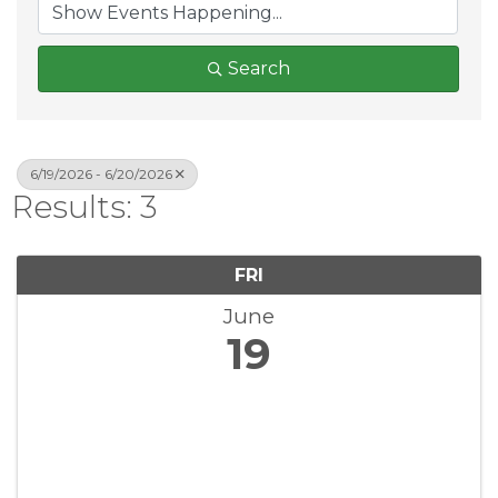
Search
6/19/2026 - 6/20/2026
Results: 3
FRI
June
19