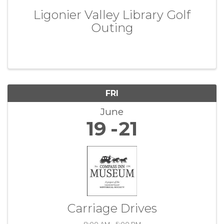
Ligonier Valley Library Golf
Outing
FRI
June
19
21
Carriage Drives