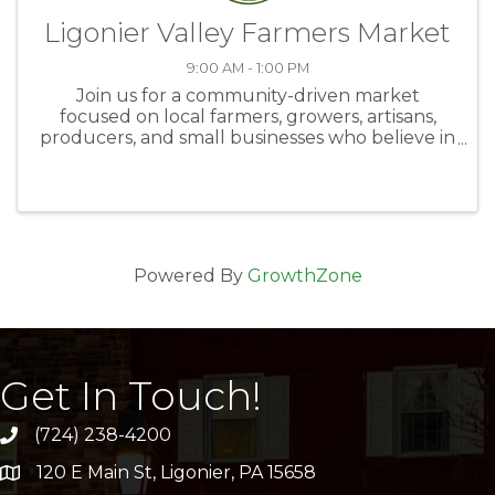
Ligonier Valley Farmers Market
9:00 AM - 1:00 PM
Join us for a community-driven market
focused on local farmers, growers, artisans,
producers, and small businesses who believe in
supporting local and celebrating what makes
Saturdays in Ligonier special. The Loyalhanna
Watershed Association Farm and ...
Powered By
GrowthZone
Get In Touch!
(724) 238-4200
120 E Main St, Ligonier, PA 15658
address