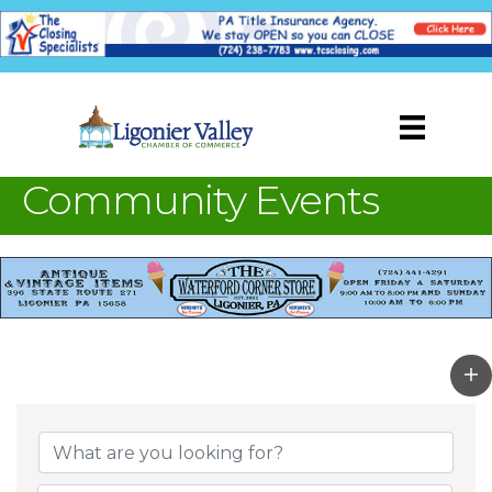
Community Events