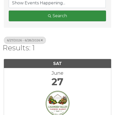
Search
6/27/2026 - 6/28/2026
Results: 1
SAT
June
27