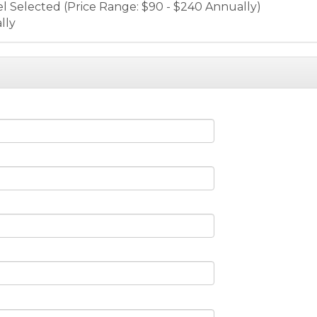
el Selected (Price Range: $90 - $240 Annually)
lly