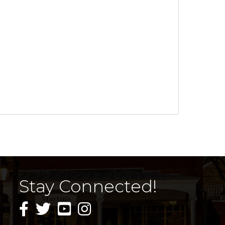
Stay Connected!
facebook icon and link
twitter icon and link
youtube icon and link
instagram icon and link