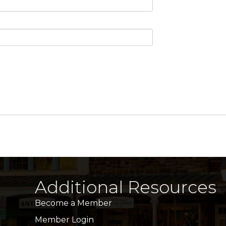
Additional Resources
Become a Member
Member Login