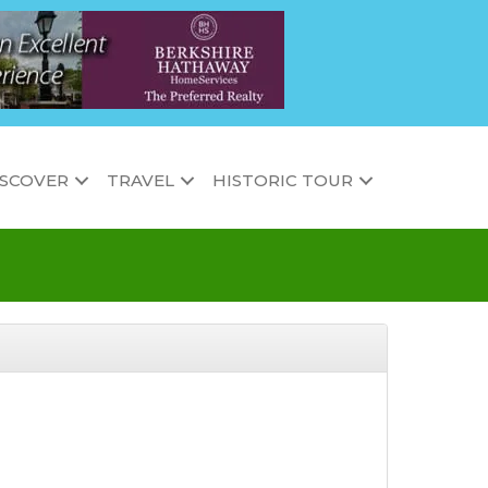
ISCOVER
TRAVEL
HISTORIC TOUR