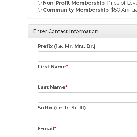
Non-Profit Membership
Price of Lev
Community Membership
$50 Annua
Enter Contact Information
Prefix (i.e. Mr. Mrs. Dr.)
First Name
Last Name
Suffix (i.e Jr. Sr. III)
E-mail