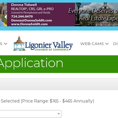
S
WEB CAMS
D
pplication
l Selected (Price Range: $165 - $465 Annually)