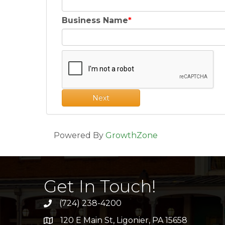
Business Name
Next
Powered By
GrowthZone
Get In Touch!
(724) 238-4200
120 E Main St, Ligonier, PA 15658
address