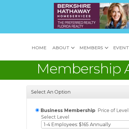
HOME
ABOUT
MEMBERS
EVENT
Membership A
Select An Option
Business Membership
Price of Leve
Select Level
1-4 Employees: $165 Annually