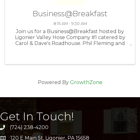
Business@Breakfast
8:15 AM - 9:30 AM
Join us for a Business@Breakfast hosted by
Ligonier Valley Hose Company #1 catered by
Carol & Dave's Roadhouse. Phil Fleming and
Peter Fitzner will discuss the current status of
the fire station followed by your 60-second
elevator speeches.
Powered By
GrowthZone
Get In Touch!
(724) 238-4200
120 E Main St, Ligonier, PA 15658
address