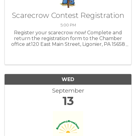
Scarecrow Contest Registration
5:00 PM
Register your scarecrow now! Complete and
return the registration form to the Chamber
office at120 East Main Street, Ligonier, PA 15658
or email office@ligonierchamber.com.
WED
September
13