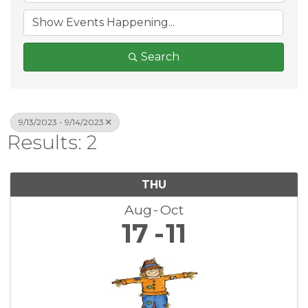
Search
9/13/2023 - 9/14/2023
Results: 2
THU
Aug
Oct
17
11