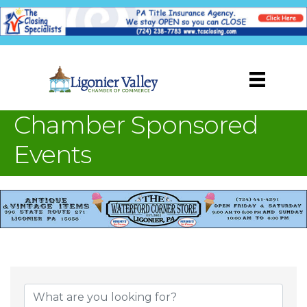
Chamber Sponsored
Events