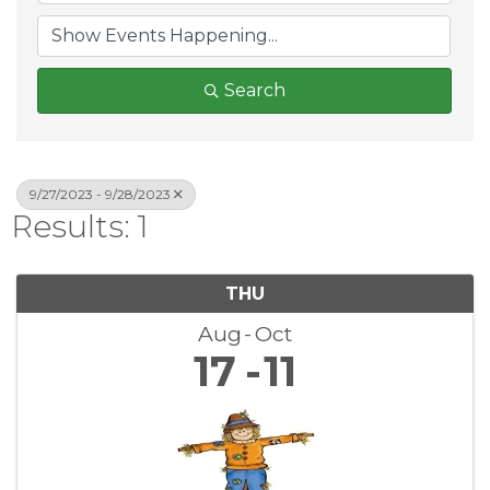
Search
9/27/2023 - 9/28/2023
Results: 1
THU
Aug
Oct
17
11