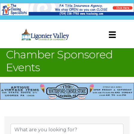
Chamber Sponsored
Events