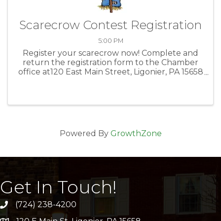
Scarecrow Contest Registration
5:00 PM
Register your scarecrow now! Complete and
return the registration form to the Chamber
office at120 East Main Street, Ligonier, PA 15658
or email office@ligonierchamber.com.
Powered By
GrowthZone
Get In Touch!
(724) 238-4200