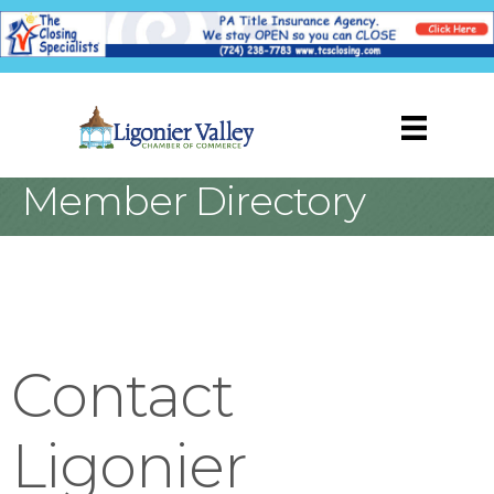
Member Directory
Contact
Ligonier