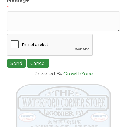
Message
*
Powered By
GrowthZone