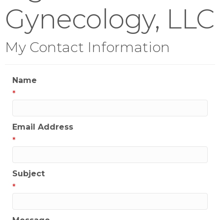
Gynecology, LLC
My Contact Information
Name
*
Email Address
*
Subject
*