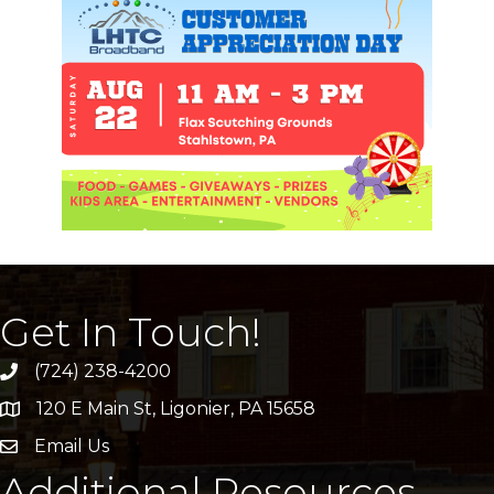
Get In Touch!
(724) 238-4200
120 E Main St, Ligonier, PA 15658
address
Email Us
email
Additional Resources