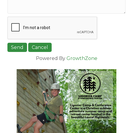
Powered By
GrowthZone