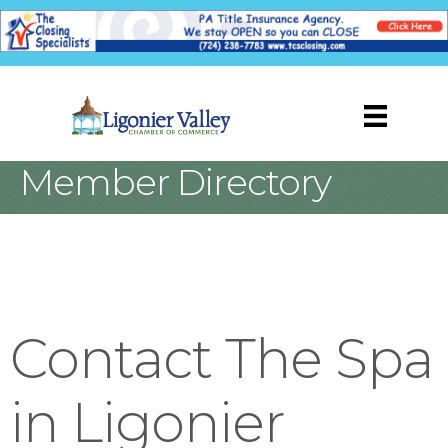
Member Directory
Contact The Spa
in Ligonier