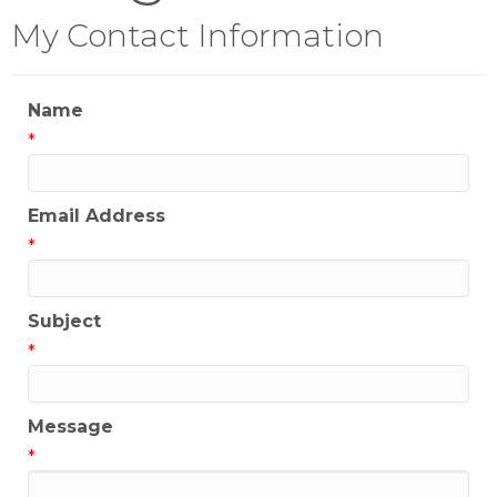
My Contact Information
Name
*
Email Address
*
Subject
*
Message
*