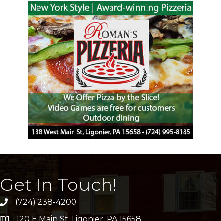
Get In Touch!
(724) 238-4200
120 E Main St, Ligonier, PA 15658
address