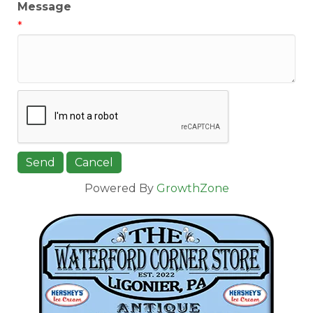
Message
*
Powered By
GrowthZone