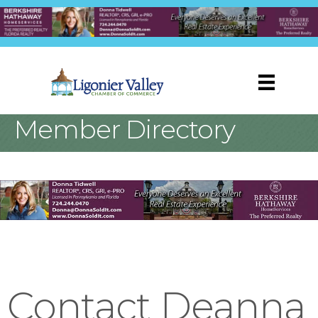
Member Directory
Contact Deanna