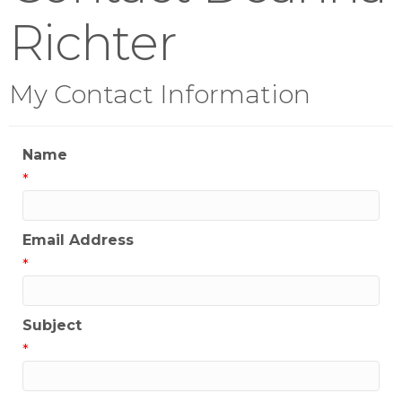
Richter
My Contact Information
Name
*
Email Address
*
Subject
*