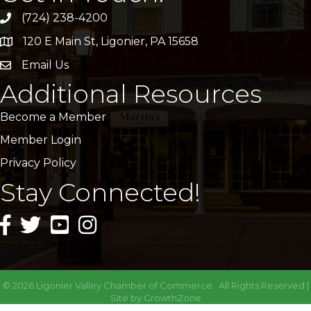
(724) 238-4200
120 E Main St, Ligonier, PA 15658
address
Email Us
email
Additional Resources
Become a Member
Member Login
Privacy Policy
Stay Connected!
facebook icon and link
twitter icon and link
youtube icon and link
instagram icon and link
©
2026
Ligonier Valley Chamber of Commerce.
All Rights Reserved |
Site by
GrowthZone