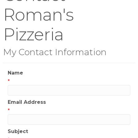
Roman's
Pizzeria
My Contact Information
Name
*
Email Address
*
Subject