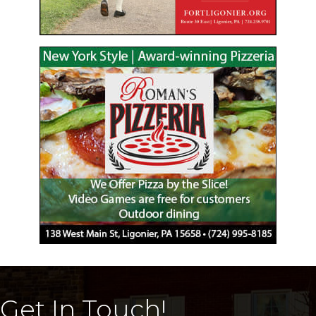
Get In Touch!