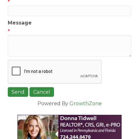
*
Message
*
Powered By
GrowthZone