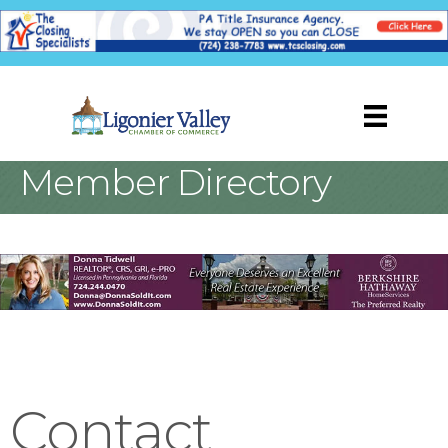
Member Directory
Contact