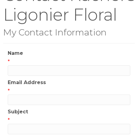
Ligonier Floral
My Contact Information
Name
*
Email Address
*
Subject
*