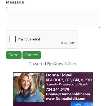
Message
*
Powered By
GrowthZone