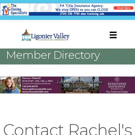
Member Directory
Contact Rachel's