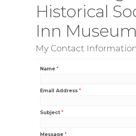
Historical S
Inn Museu
My Contact Informatio
Name
*
Email Address
*
Subject
*
Message
*