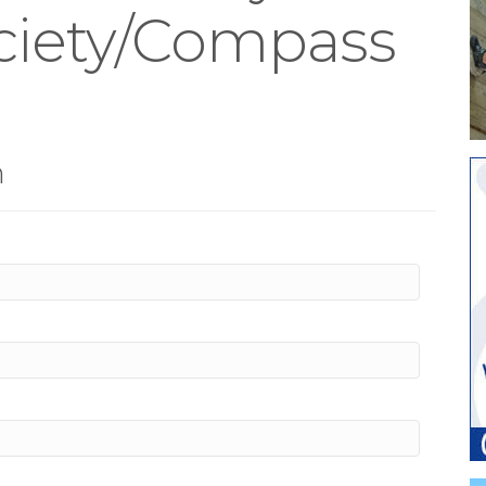
ociety/Compass
m
n