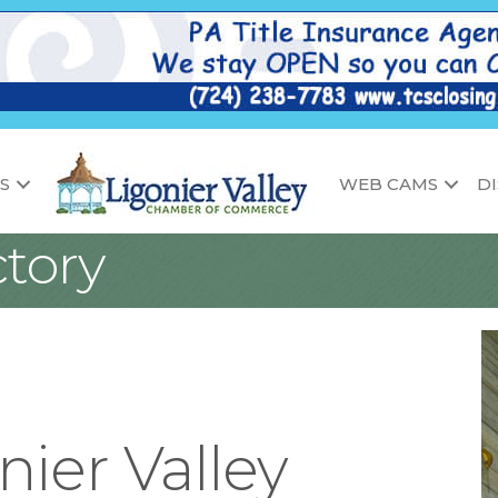
S
WEB CAMS
D
tory
nier Valley