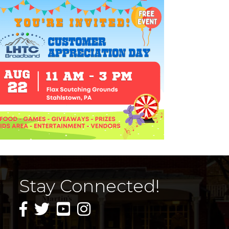
Stay Connected!
facebook icon and link
twitter icon and link
youtube icon and link
instagram icon and link