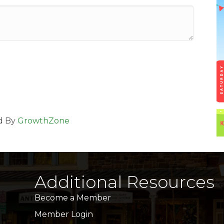
d By
GrowthZone
Additional Resources
Become a Member
Member Login