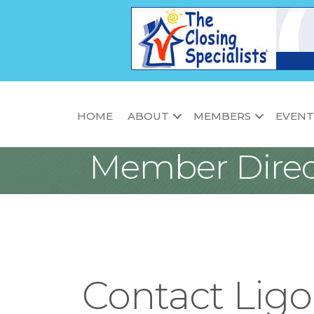
HOME
ABOUT
MEMBERS
EVENT
Member Direc
Contact Ligo