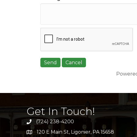
Powere
Get In Touch!
(724) 238-4200
120 E Main St, Ligonier, PA 15658
address