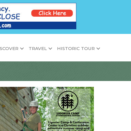
ISCOVER
TRAVEL
HISTORIC TOUR