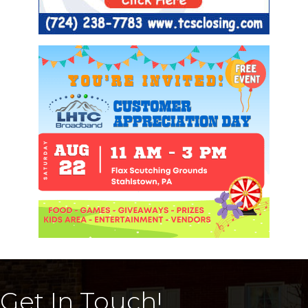
Get In Touch!