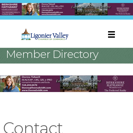
Member Directory
Contact