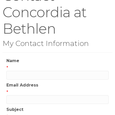
Concordia at
Bethlen
My Contact Information
Name
*
Email Address
*
Subject