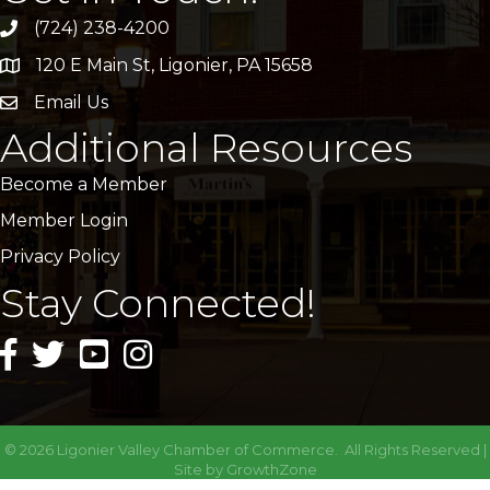
(724) 238-4200
120 E Main St, Ligonier, PA 15658
address
Email Us
email
Additional Resources
Become a Member
Member Login
Privacy Policy
Stay Connected!
facebook icon and link
twitter icon and link
youtube icon and link
instagram icon and link
©
2026
Ligonier Valley Chamber of Commerce.
All Rights Reserved |
Site by
GrowthZone