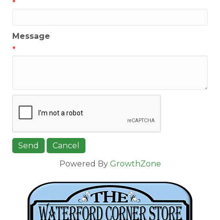
*
Message
*
Powered By
GrowthZone