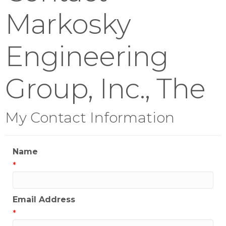
Markosky
Engineering
Group, Inc., The
My Contact Information
Name
*
Email Address
*