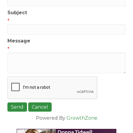
Subject
*
Message
*
Powered By
GrowthZone