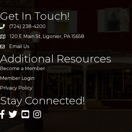
Get In Touch!
(724) 238-4200
120 E Main St, Ligonier, PA 15658
address
Email Us
email
Additional Resources
Become a Member
Member Login
Privacy Policy
Stay Connected!
facebook icon and link
twitter icon and link
youtube icon and link
instagram icon and link