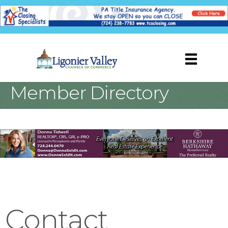
Member Directory
Contact