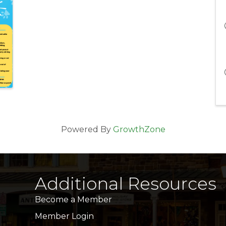
Powered By
GrowthZone
Additional Resources
Become a Member
Member Login