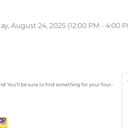
y, August 24, 2025 (12:00 PM - 4:00 P
! You'll be sure to find something for your four-