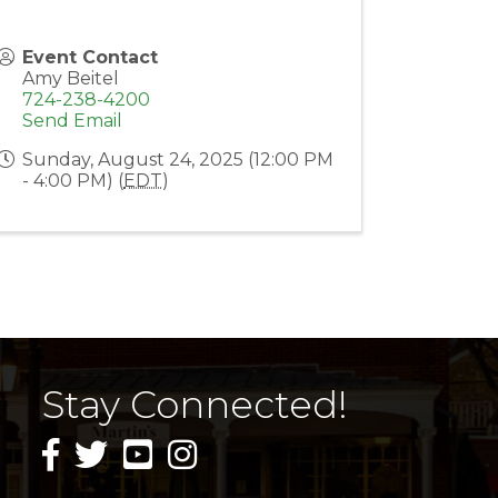
Event Contact
Amy Beitel
724-238-4200
Send Email
Sunday, August 24, 2025 (12:00 PM
- 4:00 PM) (
EDT
)
Stay Connected!
facebook icon and link
twitter icon and link
youtube icon and link
instagram icon and link