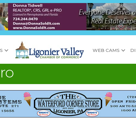
S
WEB CAMS
D
ro