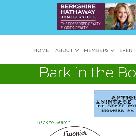
HOME
ABOUT
MEMBERS
EVENT
Bark in the Bo
Back to Search