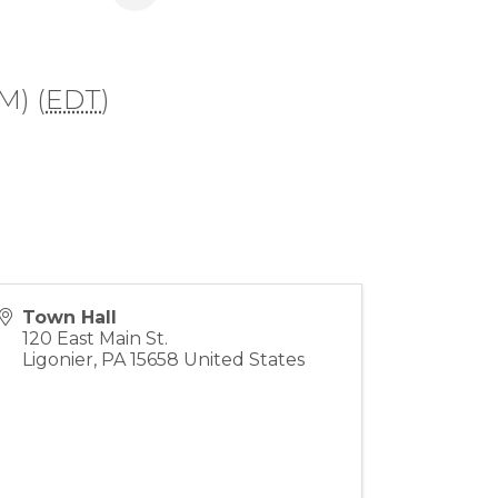
M) (
EDT
)
Town Hall
120 East Main St.
Ligonier
,
PA
15658
United States