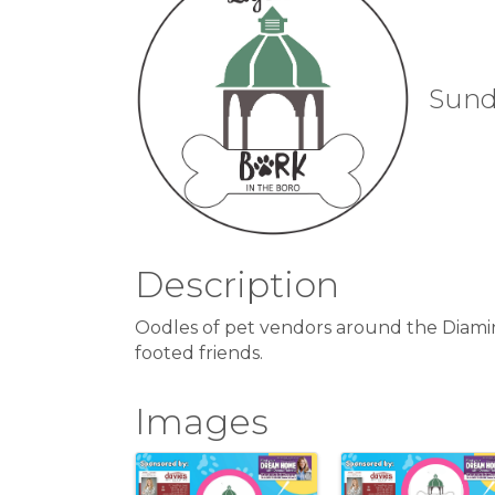
Sunda
Description
Oodles of pet vendors around the Diamind
footed friends.
Images