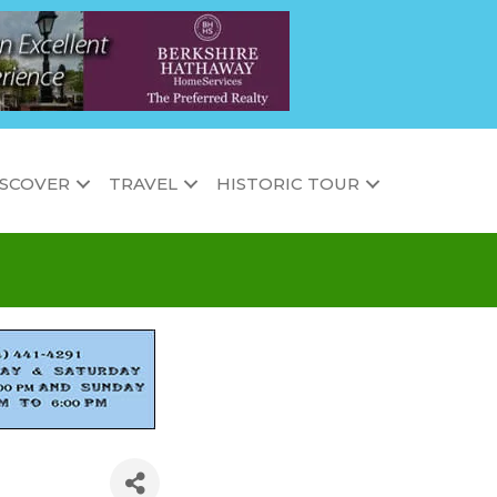
ISCOVER
TRAVEL
HISTORIC TOUR