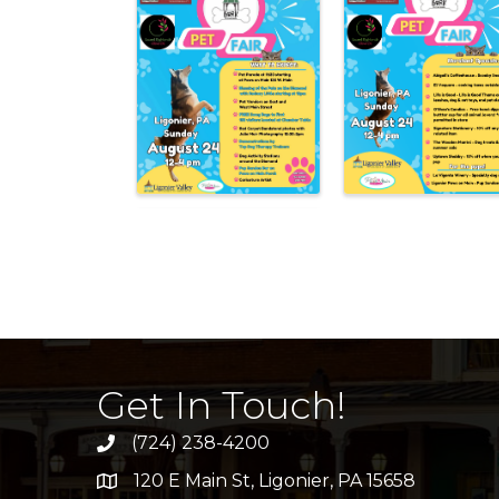
Get In Touch!
(724) 238-4200
120 E Main St, Ligonier, PA 15658
address