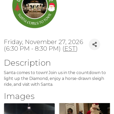
Friday, November 27, 2026
(6:30 PM - 8:30 PM) (
EST
)
Description
Santa comes to town! Join us in the countdown to
light up the Diamond, enjoy a horse-drawn sleigh
ride, and visit with Santa.
Images