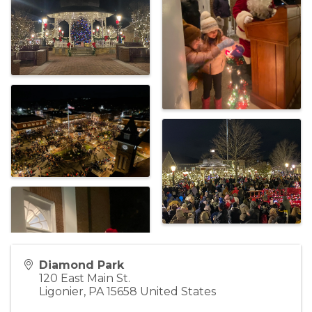
Diamond Park
120 East Main St.
Ligonier
,
PA
15658
United States