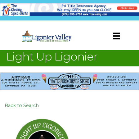
Light Up Ligonier
Back to Search