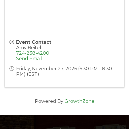
Event Contact
Amy Beitel
724-238-4200
Send Email
Friday, November 27, 2026 (6:30 PM - 8:30
PM) (
EST
)
Powered By
GrowthZone