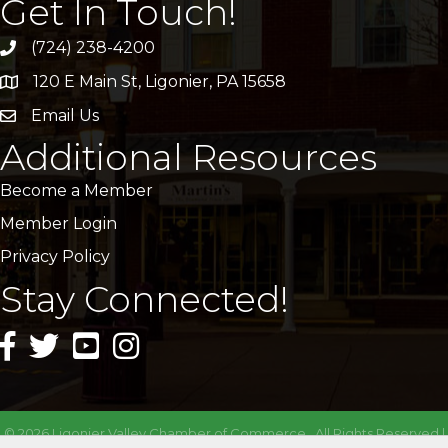
Get In Touch!
(724) 238-4200
120 E Main St, Ligonier, PA 15658
address
Email Us
email
Additional Resources
Become a Member
Member Login
Privacy Policy
Stay Connected!
facebook icon and link
twitter icon and link
youtube icon and link
instagram icon and link
©
2026
Ligonier Valley Chamber of Commerce.
All Rights Reserved |