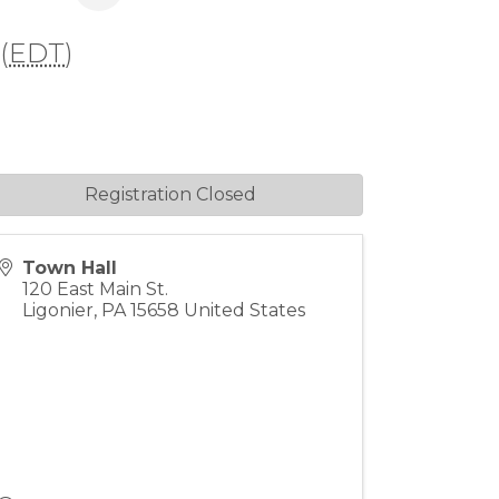
(
EDT
)
Registration Closed
Town Hall
120 East Main St.
Ligonier
,
PA
15658
United States