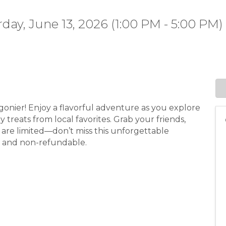
day, June 13, 2026 (1:00 PM - 5:00 PM) 
igonier! Enjoy a flavorful adventure as you explore
 treats from local favorites. Grab your friends,
ts are limited—don’t miss this unforgettable
1+ and non-refundable.