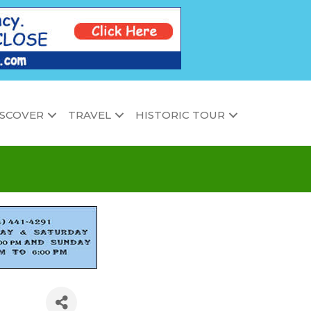
ISCOVER
TRAVEL
HISTORIC TOUR