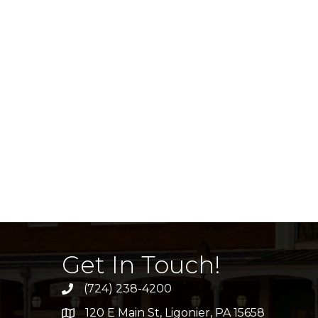
Get In Touch!
(724) 238-4200
120 E Main St, Ligonier, PA 15658
address