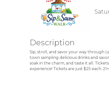
Satur
Description
Sip, stroll, and savor your way through L
town sampling delicious drinks and savory
soak in the charm, and taste it all. Ticke
experience! Tickets are just $25 each. 2