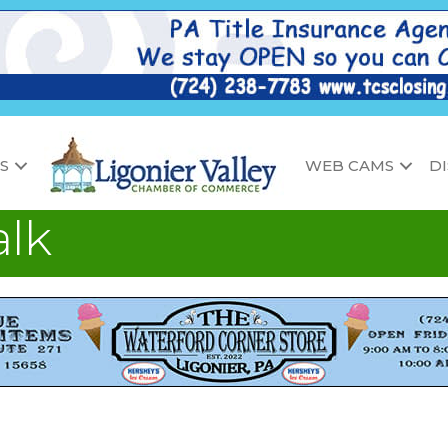
S
WEB CAMS
D
alk