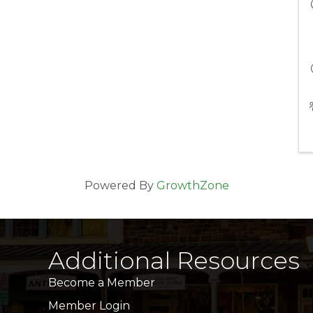
Powered By
GrowthZone
Additional Resources
Become a Member
Member Login