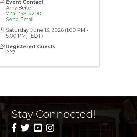
Event Contact
Amy Beitel
724-238-4200
Send Email
Saturday, June 13, 2026 (1:00 PM -
5:00 PM) (
EDT
)
Registered Guests
227
Stay Connected!
facebook icon and link
twitter icon and link
youtube icon and link
instagram icon and link