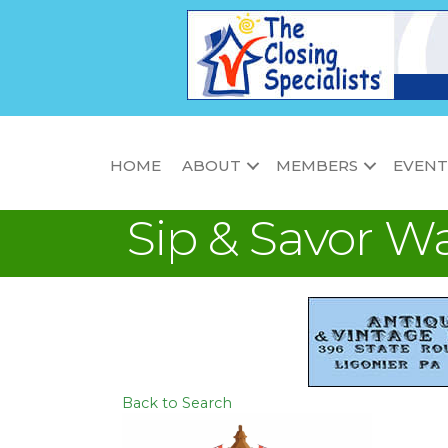
HOME
ABOUT
MEMBERS
EVENT
Sip & Savor W
Back to Search