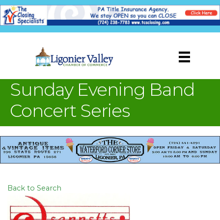
Sunday Evening Band
Concert Series
Back to Search