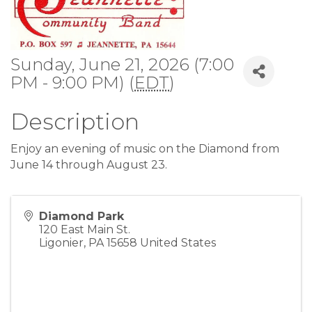
Sunday, June 21, 2026 (7:00
PM - 9:00 PM) (
EDT
)
Description
Enjoy an evening of music on the Diamond from
June 14 through August 23.
Diamond Park
120 East Main St.
Ligonier
,
PA
15658
United States