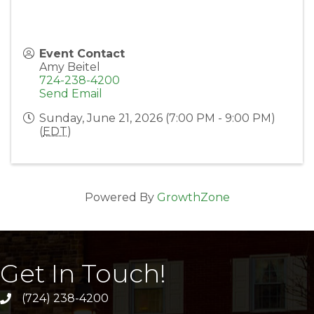
Event Contact
Amy Beitel
724-238-4200
Send Email
Sunday, June 21, 2026 (7:00 PM - 9:00 PM)
(
EDT
)
Powered By
GrowthZone
Get In Touch!
(724) 238-4200