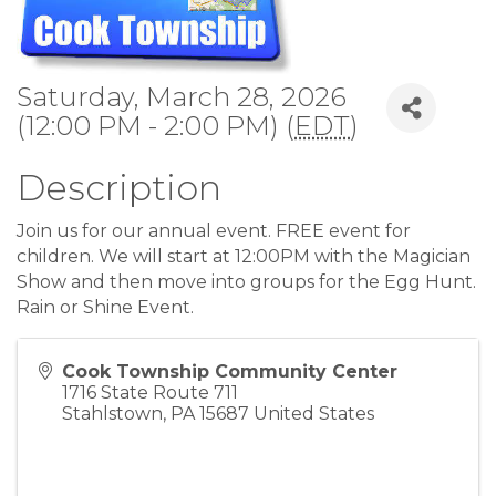
Saturday, March 28, 2026
(12:00 PM - 2:00 PM) (
EDT
)
Description
Join us for our annual event. FREE event for
children. We will start at 12:00PM with the Magician
Show and then move into groups for the Egg Hunt.
Rain or Shine Event.
Cook Township Community Center
1716 State Route 711
Stahlstown
,
PA
15687
United States