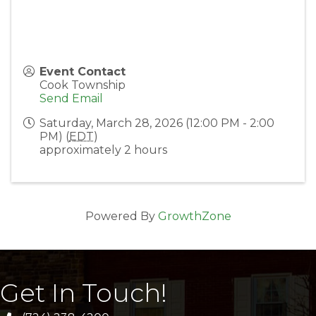
Event Contact
Cook Township
Send Email
Saturday, March 28, 2026 (12:00 PM - 2:00
PM) (
EDT
)
approximately 2 hours
Powered By
GrowthZone
Get In Touch!