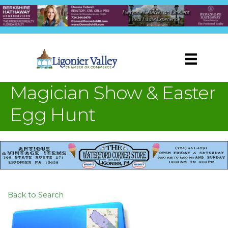
Magician Show & Easter
Egg Hunt
Back to Search