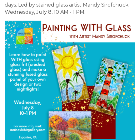
days. Led by stained glass artist Mandy Sirofchuck.
Wednesday, July 8, 10 AM - 1 PM.