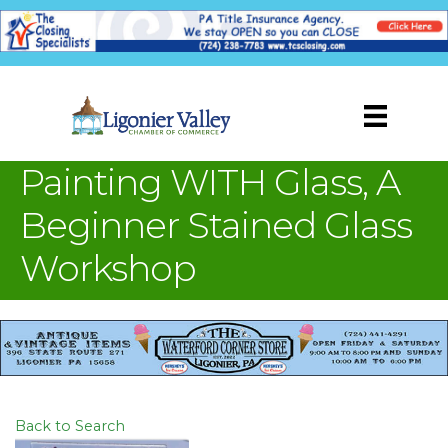
Painting WITH Glass, A
Beginner Stained Glass
Workshop
Back to Search