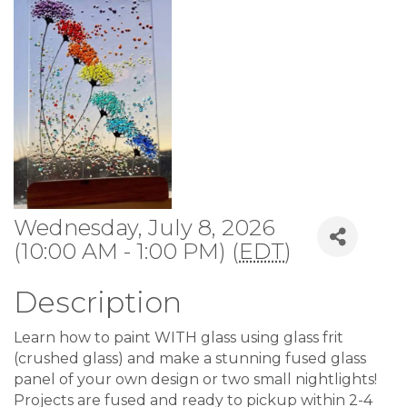
Wednesday, July 8, 2026
(10:00 AM - 1:00 PM) (
EDT
)
Description
Learn how to paint WITH glass using glass frit
(crushed glass) and make a stunning fused glass
panel of your own design or two small nightlights!
Projects are fused and ready to pickup within 2-4