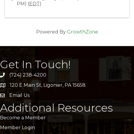
PM) (
EDT
)
Powered By
GrowthZone
Get In Touch!
(724) 238-4200
120 E Main St, Ligonier, PA 15658
address
Email Us
email
Additional Resources
Become a Member
Member Login