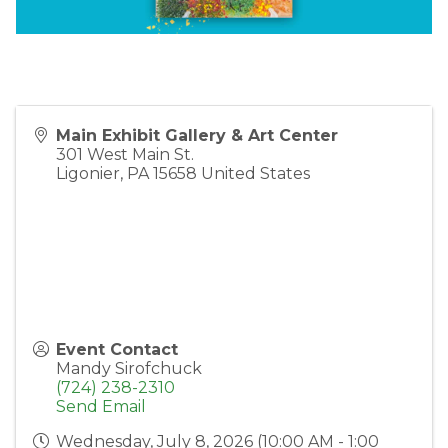
Main Exhibit Gallery & Art Center
301 West Main St.
Ligonier
,
PA
15658
United States
Event Contact
Mandy Sirofchuck
(724) 238-2310
Send Email
Wednesday, July 8, 2026 (10:00 AM - 1:00