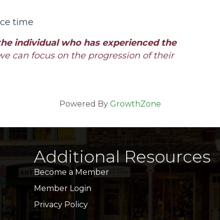
ice time
the individual who has experienced the
we can focus on the progression of their
Powered By
GrowthZone
Additional Resources
Become a Member
Member Login
Privacy Policy