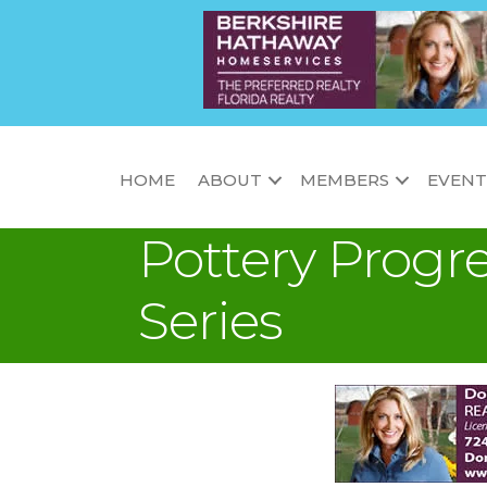
HOME
ABOUT
MEMBERS
EVENT
Pottery Progre
Series