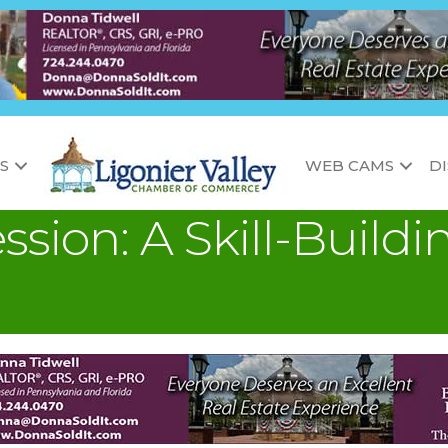
S
WEB CAMS
D
ssion: A Skill-Buil