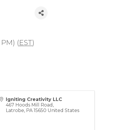
 PM) (
EST
)
Igniting Creativity LLC
467 Hoods Mill Road,
Latrobe
,
PA
15650
United States