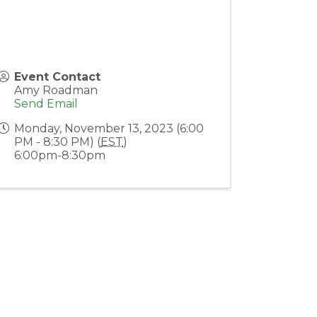
Event Contact
Amy Roadman
Send Email
Monday, November 13, 2023 (6:00
PM - 8:30 PM) (
EST
)
6:00pm-8:30pm