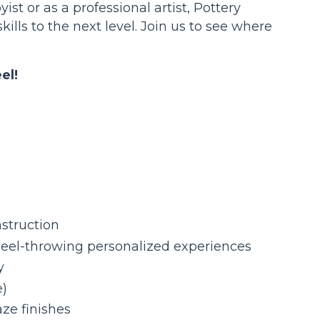
yist or as a professional artist, Pottery
kills to the next level. Join us to see where
el!
nstruction
eel-throwing personalized experiences
y
e)
ze finishes