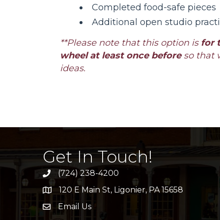
Completed food-safe pieces
Additional open studio pract
**Please note that this option is
for 
wheel at least once before
so that 
ideas.
Get In Touch!
(724) 238-4200
120 E Main St, Ligonier, PA 15658
address
Email Us
email