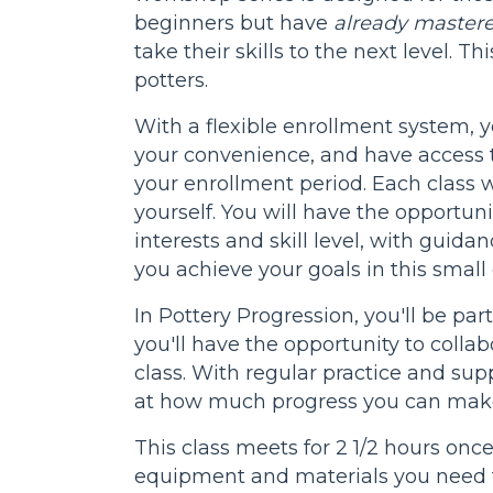
beginners but have
already mastere
take their skills to the next level. Th
potters.
With a flexible enrollment system, 
your convenience, and have access t
your enrollment period. Each class wi
yourself. You will have the opportuni
interests and skill level, with guida
you achieve your goals in this small 
In Pottery Progression, you'll be pa
you'll have the opportunity to colla
class. With regular practice and sup
at how much progress you can make
This class meets for 2 1/2 hours onc
equipment and materials you need t