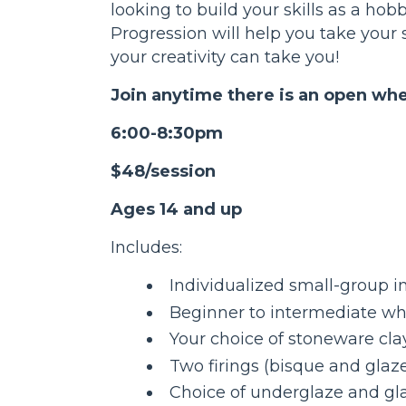
looking to build your skills as a hobb
Progression will help you take your s
your creativity can take you!
Join anytime there is an open whe
6:00-8:30pm
$48/session
Ages 14 and up
Includes:
Individualized small-group i
Beginner to intermediate wh
Your choice of stoneware cla
Two firings (bisque and glaz
Choice of underglaze and gla