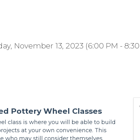
ay, November 13, 2023 (6:00 PM - 8:30
ed Pottery Wheel Classes
l class is where you will be able to build
projects at your own convenience. This
se who may still consider themselves