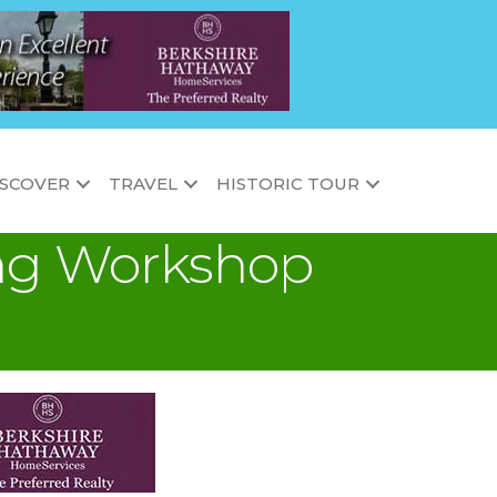
ISCOVER
TRAVEL
HISTORIC TOUR
ding Workshop