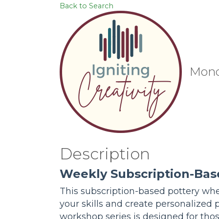
Back to Search
Mond
Description
Weekly Subscription-Bas
This subscription-based pottery whee
your skills and create personalized 
workshop series is designed for tho