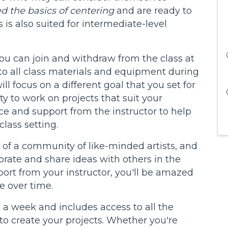
d the basics of centering
and are ready to
is is also suited for intermediate-level
you can join and withdraw from the class at
o all class materials and equipment during
ll focus on a different goal that you set for
ty to work on projects that suit your
nce and support from the instructor to help
class setting.
rt of a community of like-minded artists, and
borate and share ideas with others in the
port from your instructor, you'll be amazed
 over time.
e a week and includes access to all the
o create your projects. Whether you're