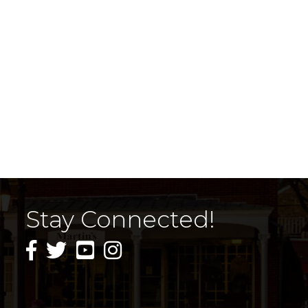
Stay Connected!
facebook icon and link
twitter icon and link
youtube icon and link
instagram icon and link