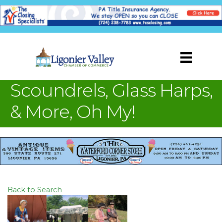
Scoundrels, Glass Harps,
& More, Oh My!
Back to Search