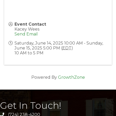
Event Contact
Kacey Wees
Send Email
Saturday, June 14, 2025 10:00 AM - Sunday,
June 15, 2025 5:00 PM (
EDT
)
10 AM to 5 PM
Powered By
GrowthZone
Get In Touch!
(724) 238-4200