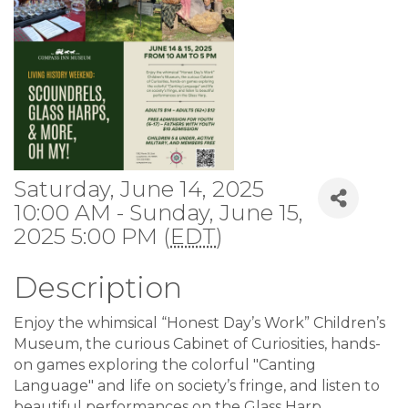
Saturday, June 14, 2025
10:00 AM - Sunday, June 15,
2025 5:00 PM (
EDT
)
Description
Enjoy the whimsical “Honest Day’s Work” Children’s
Museum, the curious Cabinet of Curiosities, hands-
on games exploring the colorful "Canting
Language" and life on society’s fringe, and listen to
beautiful performances on the Glass Harp.