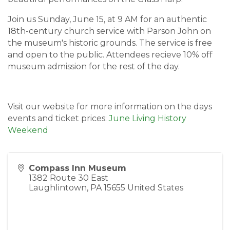
Join us Sunday, June 15, at 9 AM for an authentic
18th-century church service with Parson John on
the museum's historic grounds. The service is free
and open to the public. Attendees recieve 10% off
museum admission for the rest of the day.
Visit our website for more information on the days
events and ticket prices:
June Living History
Weekend
Compass Inn Museum
1382 Route 30 East
Laughlintown
,
PA
15655
United States