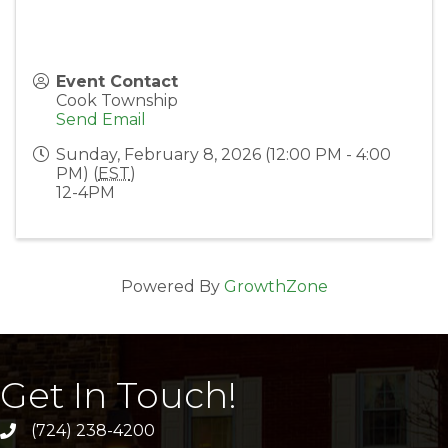
Event Contact
Cook Township
Send Email
Sunday, February 8, 2026 (12:00 PM - 4:00
PM) (
EST
)
12-4PM
Powered By
GrowthZone
Get In Touch!
(724) 238-4200