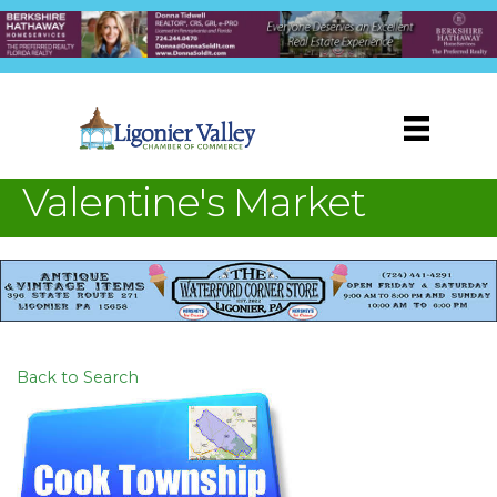
Valentine's Market
Back to Search