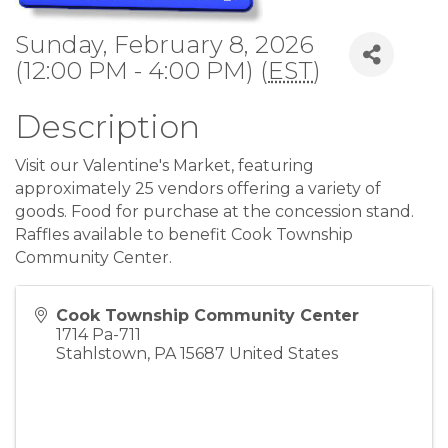
Sunday, February 8, 2026
(12:00 PM - 4:00 PM) (
EST
)
Description
Visit our Valentine's Market, featuring
approximately 25 vendors offering a variety of
goods. Food for purchase at the concession stand.
Raffles available to benefit Cook Township
Community Center.
Cook Township Community Center
1714 Pa-711
Stahlstown
,
PA
15687
United States