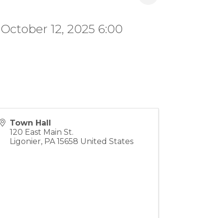
 October 12, 2025 6:00
Town Hall
120 East Main St.
Ligonier
,
PA
15658
United States