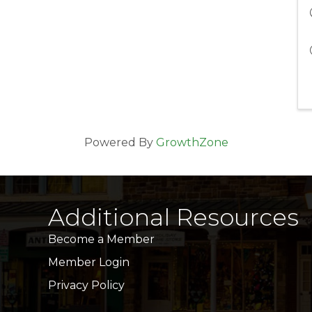
Powered By
GrowthZone
Additional Resources
Become a Member
Member Login
Privacy Policy