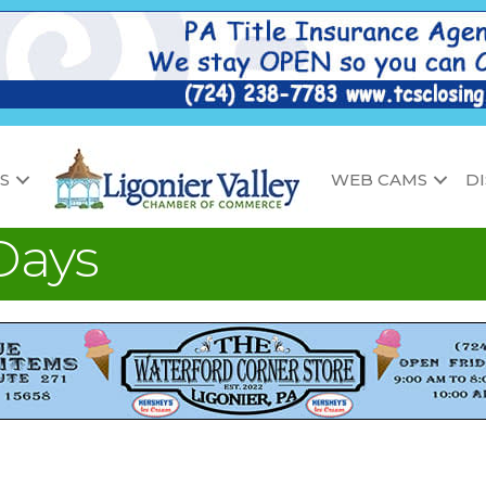
S
WEB CAMS
D
Days