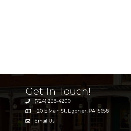
Get In Touch!
(724) 238-4200
120 E Main St, Ligonier, PA 15658
address
Email Us
email