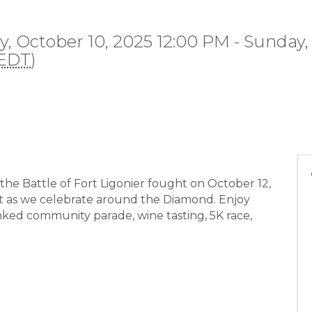
y, October 10, 2025 12:00 PM - Sunday,
EDT
)
the Battle of Fort Ligonier fought on October 12,
vent as we celebrate around the Diamond. Enjoy
nked community parade, wine tasting, 5K race,