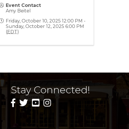
Event Contact
Amy Beitel
Friday, October 10, 2025 12:00 PM -
Sunday, October 12, 2025 6:00 PM
(
EDT
)
Stay Connected!
facebook icon and link
twitter icon and link
youtube icon and link
instagram icon and link