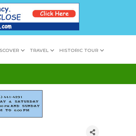
ISCOVER
TRAVEL
HISTORIC TOUR