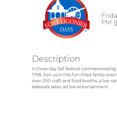
Frida
PM (
Description
A three-day fall festival commemorating 
1758. Join us in this fun-filled family e
over 200 craft and food booths, a top-ra
sidewalk sales, ad live entertainment.