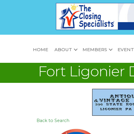
HOME
ABOUT
MEMBERS
EVENT
Fort Ligonier 
Back to Search