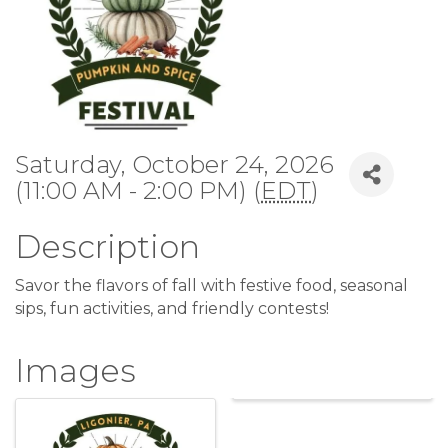
Saturday, October 24, 2026
(11:00 AM - 2:00 PM) (
EDT
)
Description
Savor the flavors of fall with festive food, seasonal
sips, fun activities, and friendly contests!
Images