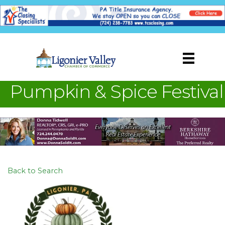
Pumpkin & Spice Festival
Back to Search