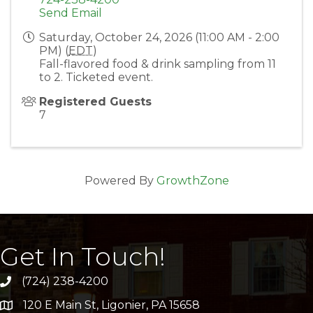
Send Email
Saturday, October 24, 2026 (11:00 AM - 2:00
PM) (
EDT
)
Fall-flavored food & drink sampling from 11
to 2. Ticketed event.
Registered Guests
7
Powered By
GrowthZone
Get In Touch!
(724) 238-4200
120 E Main St, Ligonier, PA 15658
address