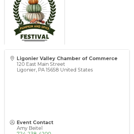
Ligonier Valley Chamber of Commerce
120 East Main Street
Ligonier
,
PA
15658
United States
Event Contact
Amy Beitel
724-238-4200