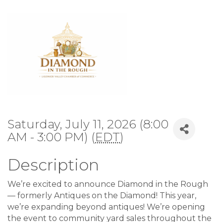
Saturday, July 11, 2026 (8:00
AM - 3:00 PM) (
EDT
)
Description
We’re excited to announce Diamond in the Rough
— formerly Antiques on the Diamond! This year,
we’re expanding beyond antiques! We’re opening
the event to community yard sales throughout the