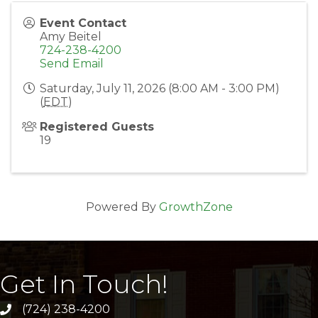
Event Contact
Amy Beitel
724-238-4200
Send Email
Saturday, July 11, 2026 (8:00 AM - 3:00 PM)
(
EDT
)
Registered Guests
19
Powered By
GrowthZone
Get In Touch!
(724) 238-4200