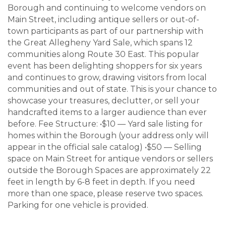
Borough and continuing to welcome vendors on
Main Street, including antique sellers or out-of-
town participants as part of our partnership with
the Great Allegheny Yard Sale, which spans 12
communities along Route 30 East. This popular
event has been delighting shoppers for six years
and continues to grow, drawing visitors from local
communities and out of state. This is your chance to
showcase your treasures, declutter, or sell your
handcrafted items to a larger audience than ever
before. Fee Structure: •$10 — Yard sale listing for
homes within the Borough (your address only will
appear in the official sale catalog) •$50 — Selling
space on Main Street for antique vendors or sellers
outside the Borough Spaces are approximately 22
feet in length by 6-8 feet in depth. If you need
more than one space, please reserve two spaces.
Parking for one vehicle is provided.