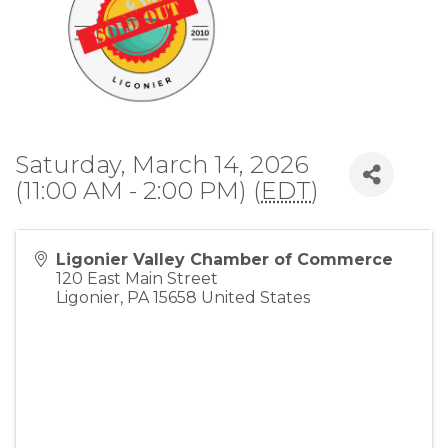
Saturday, March 14, 2026
(11:00 AM - 2:00 PM) (
EDT
)
Ligonier Valley Chamber of Commerce
120 East Main Street
Ligonier
,
PA
15658
United States