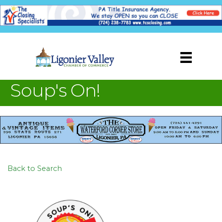
Soup's On!
Back to Search