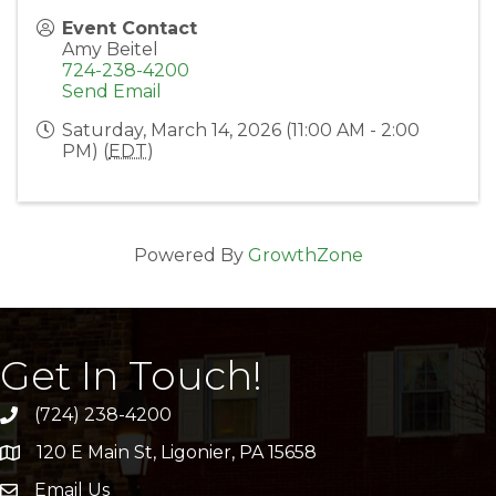
Event Contact
Amy Beitel
724-238-4200
Send Email
Saturday, March 14, 2026 (11:00 AM - 2:00
PM) (
EDT
)
Powered By
GrowthZone
Get In Touch!
(724) 238-4200
120 E Main St, Ligonier, PA 15658
address
Email Us
email