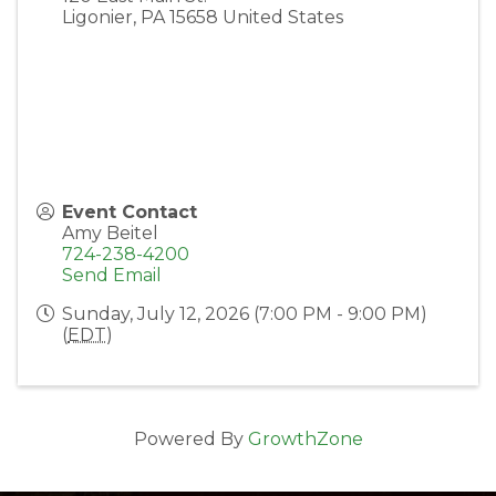
Ligonier
,
PA
15658
United States
Event Contact
Amy Beitel
724-238-4200
Send Email
Sunday, July 12, 2026 (7:00 PM - 9:00 PM)
(
EDT
)
Powered By
GrowthZone