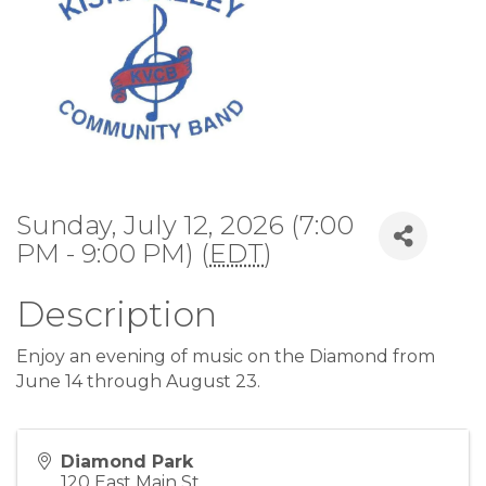
Sunday, July 12, 2026 (7:00
PM - 9:00 PM) (
EDT
)
Description
Enjoy an evening of music on the Diamond from
June 14 through August 23.
Diamond Park
120 East Main St.