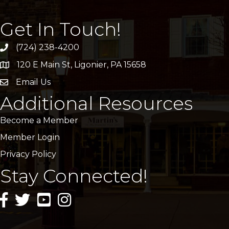
Get In Touch!
(724) 238-4200
120 E Main St, Ligonier, PA 15658
address
Email Us
email
Additional Resources
Become a Member
Member Login
Privacy Policy
Stay Connected!
facebook icon and link
twitter icon and link
youtube icon and link
instagram icon and link