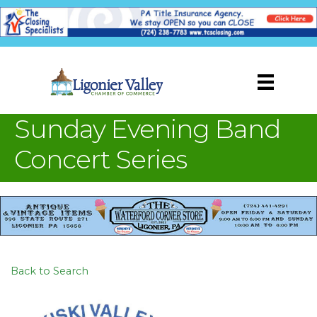
Sunday Evening Band
Concert Series
Back to Search