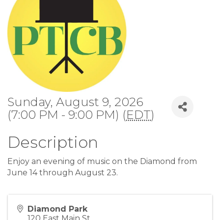
Sunday, August 9, 2026
(7:00 PM - 9:00 PM) (
EDT
)
Description
Enjoy an evening of music on the Diamond from
June 14 through August 23.
Diamond Park
120 East Main St.