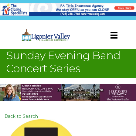
Sunday Evening Band
Concert Series
Back to Search