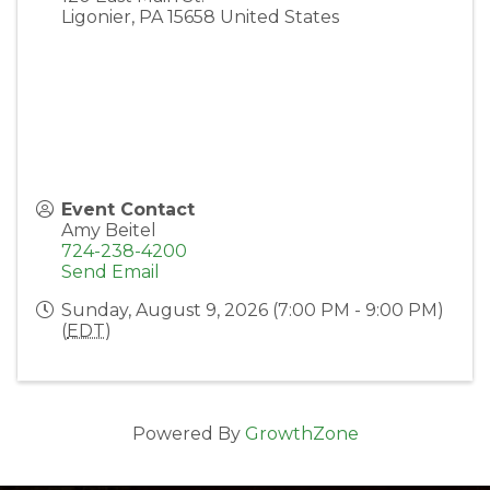
Ligonier
,
PA
15658
United States
Event Contact
Amy Beitel
724-238-4200
Send Email
Sunday, August 9, 2026 (7:00 PM - 9:00 PM)
(
EDT
)
Powered By
GrowthZone