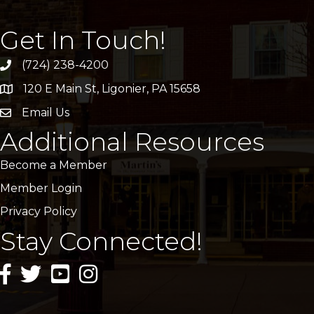
Get In Touch!
(724) 238-4200
120 E Main St, Ligonier, PA 15658
address
Email Us
email
Additional Resources
Become a Member
Member Login
Privacy Policy
Stay Connected!
facebook icon and link
twitter icon and link
youtube icon and link
instagram icon and link