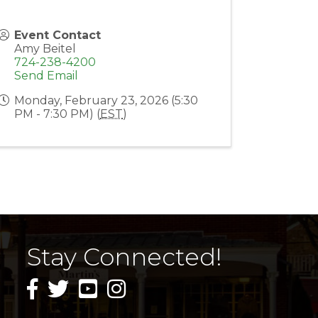
Event Contact
Amy Beitel
724-238-4200
Send Email
Monday, February 23, 2026 (5:30
PM - 7:30 PM) (
EST
)
Stay Connected!
facebook icon and link
twitter icon and link
youtube icon and link
instagram icon and link