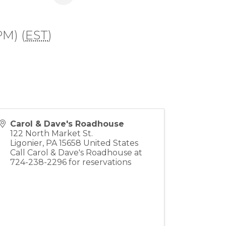
PM) (
EST
)
Carol & Dave's Roadhouse
122 North Market St.
Ligonier
,
PA
15658
United States
Call Carol & Dave's Roadhouse at
724-238-2296 for reservations