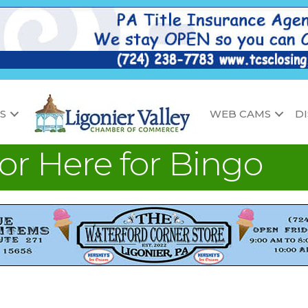
S
WEB CAMS
D
 or Here for Bingo