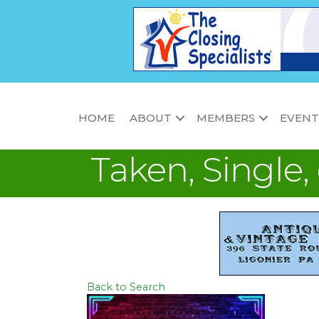
HOME
ABOUT
MEMBERS
EVENT
Taken, Single,
Back to Search