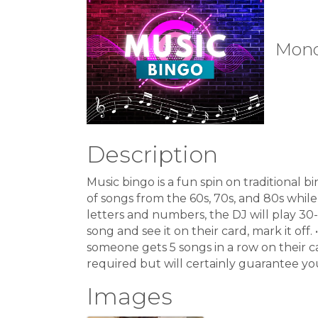
Monda
Description
Music bingo is a fun spin on traditional b
of songs from the 60s, 70s, and 80s while 
letters and numbers, the DJ will play 30
song and see it on their card, mark it off
someone gets 5 songs in a row on their ca
required but will certainly guarantee you
Images