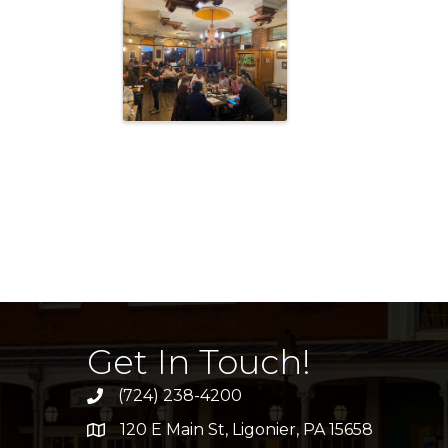
Get In Touch!
(724) 238-4200
120 E Main St, Ligonier, PA 15658
address