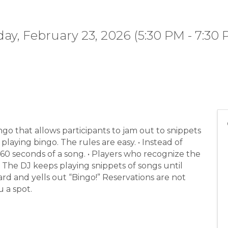
y, February 23, 2026 (5:30 PM - 7:30 
ingo that allows participants to jam out to snippets
playing bingo. The rules are easy. • Instead of
-60 seconds of a song. • Players who recognize the
. • The DJ keeps playing snippets of songs until
rd and yells out “Bingo!” Reservations are not
 a spot.