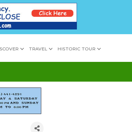
ISCOVER
TRAVEL
HISTORIC TOUR