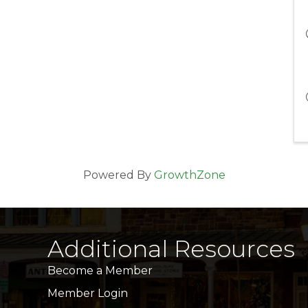
Powered By
GrowthZone
Additional Resources
Become a Member
Member Login