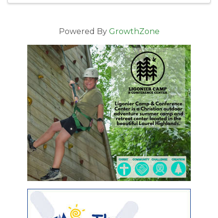
Powered By
GrowthZone