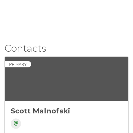
Contacts
PRIMARY
Scott Malnofski