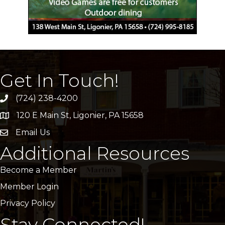
Get In Touch!
(724) 238-4200
120 E Main St, Ligonier, PA 15658
address
Email Us
email
Additional Resources
Become a Member
Member Login
Privacy Policy
Stay Connected!