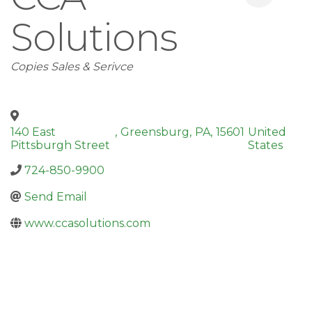
Solutions
Categories
Copies Sales & Serivce
140 East
,
Greensburg
,
PA
,
15601
United
Pittsburgh Street
States
724-850-9900
Send Email
www.ccasolutions.com