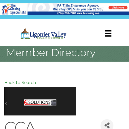
Member Directory
Back to Search
CCA