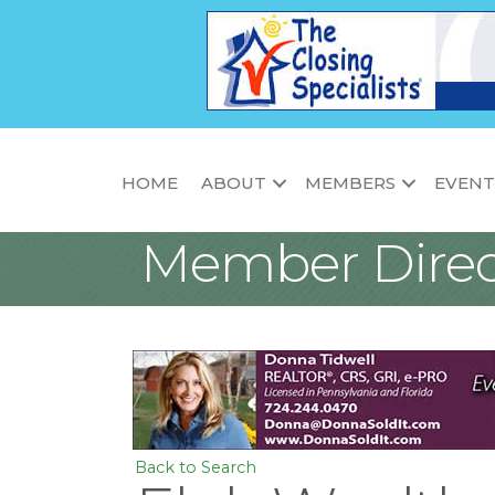
HOME
ABOUT
MEMBERS
EVENT
Member Direc
Back to Search