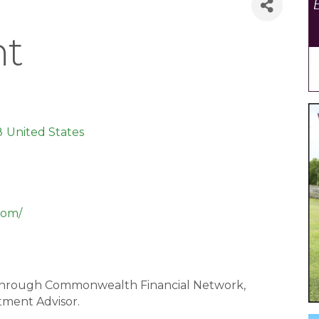
t
8
United States
com/
ed through Commonwealth Financial Network,
tment Advisor.