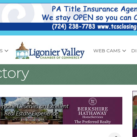
S
WEB CAMS
D
tory