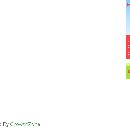
d By
GrowthZone