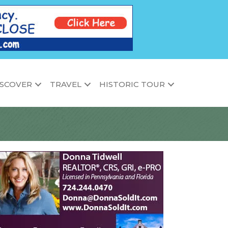
ISCOVER
TRAVEL
HISTORIC TOUR