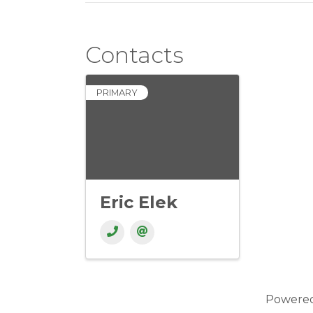
Contacts
PRIMARY
Eric Elek
Powere