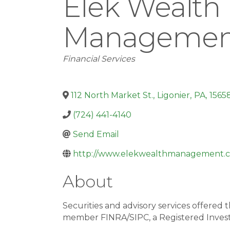
Elek Wealth
Managemen
Categories
Financial Services
112 North Market St.
,
Ligonier
,
PA
,
1565
(724) 441-4140
Send Email
http://www.elekwealthmanagement.
About
Securities and advisory services offer
member FINRA/SIPC, a Registered Inves