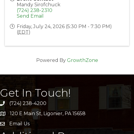
Mandy Sirofchuck
(724) 238-2310
Send Email
Friday, July 24, 2026 (5:30 PM - 7:30 PM)
(
EDT
)
Powered By
GrowthZone
Get In Touch!
(724) 238-4200
120 E Main St, Ligonier, PA 15658
address
Email Us
email