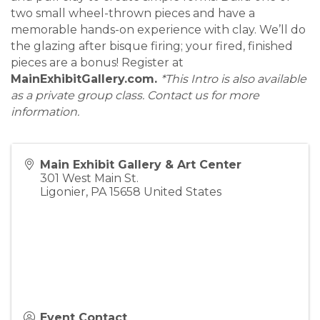
two small wheel-thrown pieces and have a
memorable hands-on experience with clay. We’ll do
the glazing after bisque firing; your fired, finished
pieces are a bonus! Register at
MainExhibitGallery.com.
*This Intro is also available
as a private group class. Contact us for more
information.
Main Exhibit Gallery & Art Center
301 West Main St.
Ligonier
,
PA
15658
United States
Event Contact