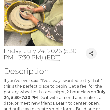
Friday, July 24, 2026 (5:30
PM - 7:30 PM) (
EDT
)
Description
If you’ve ever said, “I’ve always wanted to try that!”
this is the perfect place to begin. Get a feel for the
pottery wheel in this one-night, 2 hour class on
July
24, 5:30-7:30 PM
. Do it with a friend and make it a
date, or meet new friends. Learn to center, open,
and pull clay to create simple forms. Build one or