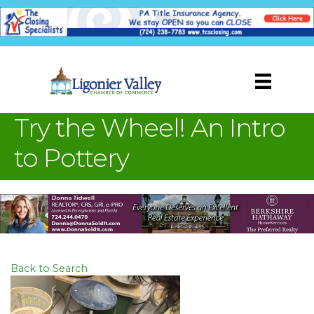
Try the Wheel! An Intro
to Pottery
Back to Search