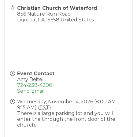
Christian Church of Waterford
856 Nature Run Road
Ligoner
,
PA
15658
United States
Event Contact
Amy Beitel
724-238-4200
Send Email
Wednesday, November 4, 2026 (8:00 AM -
9:15 AM) (
EST
)
There is a large parking lot and you will
enter the through the front door of the
church.