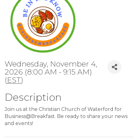
Wednesday, November 4,
2026 (8:00 AM - 9:15 AM)
(
EST
)
Description
Join us at the Christian Church of Waterford for
Business@Breakfast. Be ready to share your news
and events!