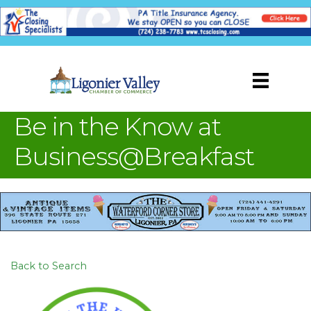
Be in the Know at
Business@Breakfast
Back to Search