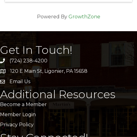
Powered By
GrowthZone
Get In Touch!
(724) 238-4200
120 E Main St, Ligonier, PA 15658
address
Email Us
email
Additional Resources
Become a Member
Member Login
Privacy Policy